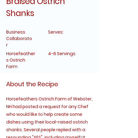
Braised Ostrich
Shanks
Business
Serves:
Collaborato
r
Horsefeather
4-6 Servings
s Ostrich
Farm
About the Recipe
Horsefeathers Ostrich Farm of Webster,
NH had posted a request for any Chef
who would like to help create some
dishes using their local-raised ostrich
shanks. Several people replied with a
resounding "YES", including myself! It