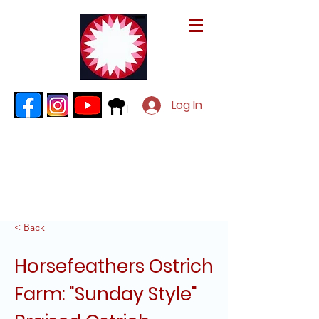
Log In
< Back
Horsefeathers Ostrich
Farm: "Sunday Style"