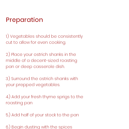
Preparation
1.) Vegetables should be consistently 
cut to allow for even cooking. 
2.) Place your ostrich shanks in the 
middle of a decent-sized roasting 
pan or deep casserole dish.
3.) Surround the ostrich shanks with 
your prepped vegetables.
4.) Add your fresh thyme sprigs to the 
roasting pan
5.) Add half of your stock to the pan
6.) Begin dusting with the spices 