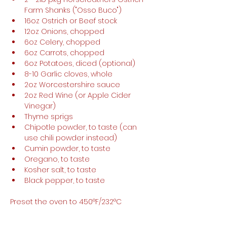
Farm Shanks ("Osso Buco") 
16oz Ostrich or Beef stock 
12oz Onions, chopped
6oz Celery, chopped 
6oz Carrots, chopped
6oz Potatoes, diced (optional)
8-10 Garlic cloves, whole 
2oz Worcestershire sauce 
2oz Red Wine (or Apple Cider 
Vinegar)
Thyme sprigs
Chipotle powder, to taste (can 
use chili powder instead) 
Cumin powder, to taste 
Oregano, to taste 
Kosher salt, to taste 
Black pepper, to taste
Preset the oven to 450°F/232°C