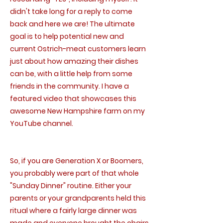
didn't take long for a reply to come
back and here we are! The ultimate
goal is to help potential new and
current Ostrich-meat customers learn
just about how amazing their dishes
can be, with a little help from some
friends in the community. I have a
featured video that showcases this
awesome New Hampshire farm on my
YouTube channel.
So, if you are Generation X or Boomers,
you probably were part of that whole
"Sunday Dinner" routine. Either your
parents or your grandparents held this
ritual where a fairly large dinner was