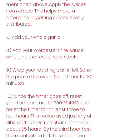
mentioned above. Apply the spices 
from above. This helps make a 
difference in getting spices evenly 
distributed. 
7.) Add your whole garlic
8.) Add your Worcestershire sauce, 
wine, and the rest of your stock
9.) Wrap your roasting pan in foil. Send 
the pan to the oven.  Set a timer for 30 
minutes.
10.) Once the timer goes off, reset 
your temperature to 300°F/149°C and 
reset the timer for at least three to 
four hours. This recipe used just shy of 
4lbs worth of Ostrich shank, and took 
about 3.5 hours.  By the third hour, test 
the meat with a fork. This should be 