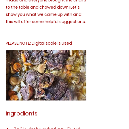
made and everyone brought the chairs
to the table and chowed down! Let's
show you what we came up with and
this will offer some helpful suggestions.
PLEASE NOTE: Digital scale is used
Ingredients
2 - 2lb pkg Horsefeathers Ostrich 