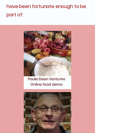
have been fortunate enough to be
part of: