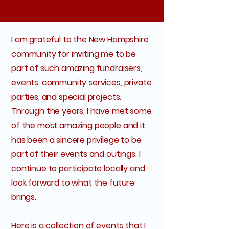
I am grateful to the New Hampshire
community for inviting me to be
part of such amazing fundraisers,
events, community services, private
parties, and special projects.
Through the years, I have met some
of the most amazing people and it
has been a sincere privilege to be
part of their events and outings. I
continue to participate locally and
look forward to what the future
brings.
Here is a collection of events that I