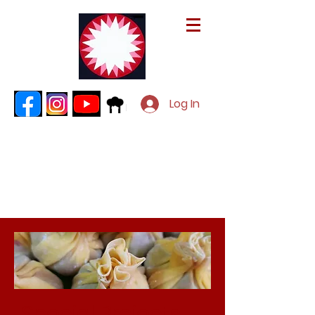
Log In
Special Projects