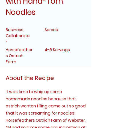
with Hand-Torn
Noodles
Business
Serves:
Collaborato
r
Horsefeather
4-6 Servings
s Ostrich
Farm
About the Recipe
It was time to whip up some
homemade noodles because that
ostrich wonton filling came out so good
that it was screaming for noodles!
Horsefeathers Ostrich Farm of Webster,
NH had sold me some ground ostrich at