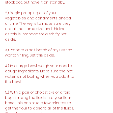
stock pot, but have it on standby.
2.) Begin prepping all of your 
vegetables and condiments ahead 
of time. The key is to make sure they 
are all the same size and thickness 
as this is intended for a stir-fry. Set 
aside. 
3.) Prepare a half batch of my Ostrich 
wonton filling. Set this aside.
4.) In a large bowl, weigh your noodle 
dough ingredients. Make sure the hot 
water is not boiling when you add it to 
the bowl.
5.) With a pair of chopsticks or a fork, 
begin mixing the fluids into your flour 
base. This can take a few minutes to 
get the flour to absorb all of the fluids. 