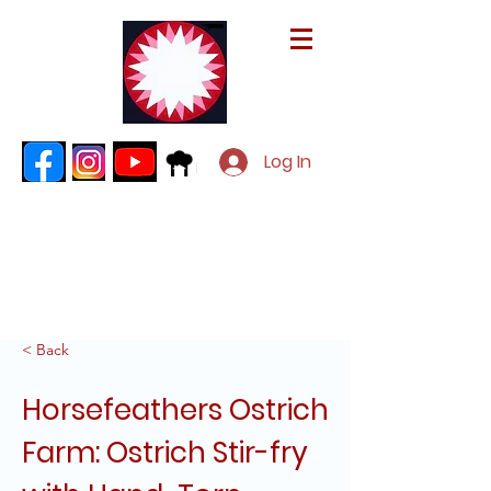
Log In
< Back
Horsefeathers Ostrich
Farm: Ostrich Stir-fry