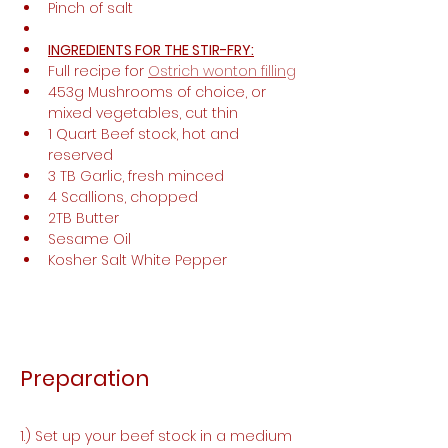
Pinch of salt
INGREDIENTS FOR THE STIR-FRY:
Full recipe for 
Ostrich wonton filling
453g Mushrooms of choice, or 
mixed vegetables, cut thin
1 Quart Beef stock, hot and 
reserved 
3 TB Garlic, fresh minced 
4 Scallions, chopped 
2TB Butter
Sesame Oil
Kosher Salt White Pepper
Preparation
1.) Set up your beef stock in a medium 