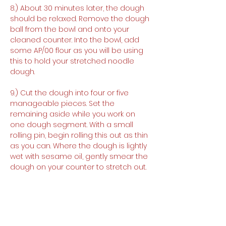
8.) About 30 minutes later, the dough 
should be relaxed. Remove the dough 
ball from the bowl and onto your 
cleaned counter. Into the bowl, add 
some AP/00 flour as you will be using 
this to hold your stretched noodle 
dough.
9.) Cut the dough into four or five 
manageable pieces. Set the 
remaining aside while you work on 
one dough segment. With a small 
rolling pin, begin rolling this out as thin 
as you can. Where the dough is lightly 
wet with sesame oil, gently smear the 
dough on your counter to stretch out.