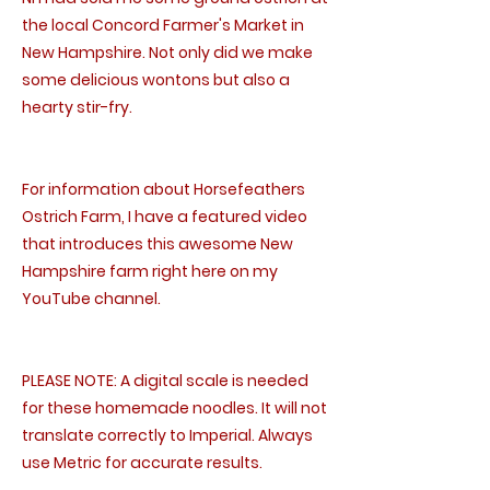
the local Concord Farmer's Market in
New Hampshire. Not only did we make
some delicious wontons but also a
hearty stir-fry.
For information about Horsefeathers
Ostrich Farm, I have a featured video
that introduces this awesome New
Hampshire farm right here on my
YouTube channel.
PLEASE NOTE: A digital scale is needed
for these homemade noodles. It will not
translate correctly to Imperial. Always
use Metric for accurate results.