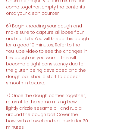
Once the majority of the mixture has 
come together, empty the contents 
onto your clean counter.
6.) Begin kneading your dough and 
make sure to capture all loose flour 
and soft bits. You will knead this dough 
for a good 10 minutes. Refer to the 
YouTube video to see the changes in 
the dough as you work it. This will 
become a tight consistency due to 
the gluten being developed and the 
dough ball should start to appear 
smooth in texture.
7.) Once the dough comes together, 
return it to the same mixing bowl, 
lightly drizzle sesame oil, and rub all 
around the dough ball. Cover the 
bowl with a towel and set aside for 30 
minutes.