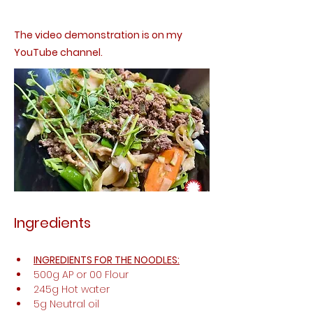
The video demonstration is on my
YouTube channel.
Ingredients
INGREDIENTS FOR THE NOODLES:
500g AP or 00 Flour 
245g Hot water 
5g Neutral oil