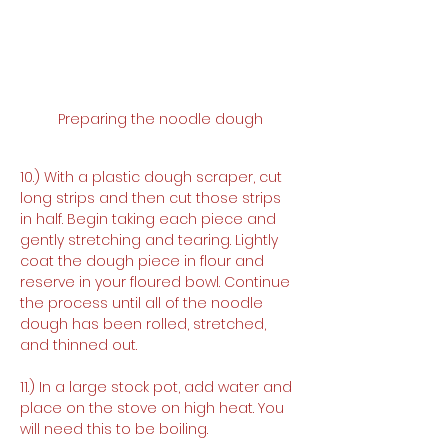
Preparing the noodle dough
10.) With a plastic dough scraper, cut 
long strips and then cut those strips 
in half. Begin taking each piece and 
gently stretching and tearing. Lightly 
coat the dough piece in flour and 
reserve in your floured bowl. Continue 
the process until all of the noodle 
dough has been rolled, stretched, 
and thinned out.
11.) In a large stock pot, add water and 
place on the stove on high heat. You 
will need this to be boiling.