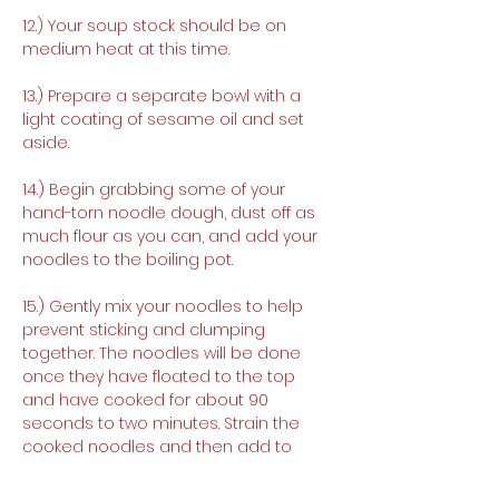
12.) Your soup stock should be on 
medium heat at this time.
13.) Prepare a separate bowl with a 
light coating of sesame oil and set 
aside.
14.) Begin grabbing some of your 
hand-torn noodle dough, dust off as 
much flour as you can, and add your 
noodles to the boiling pot.
15.) Gently mix your noodles to help 
prevent sticking and clumping 
together. The noodles will be done 
once they have floated to the top 
and have cooked for about 90 
seconds to two minutes. Strain the 
cooked noodles and then add to 
your oiled bowl. Toss around the 
noodles in the sesame oil to help 