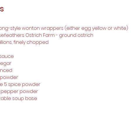
s
ong-style wonton wrappers (either egg yellow or white)
sefeathers Ostrich Farm - ground ostrich
llions, finely chopped
 
 sauce 
negar 
minced 
 powder 
se 5 spice powder 
te pepper powder 
etable soup base