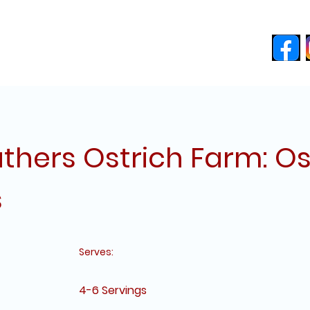
ces
About
Blog
Free Recipes
thers Ostrich Farm: Os
s
Serves:
4-6 Servings