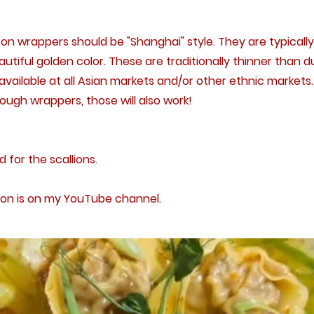
n wrappers should be "Shanghai" style. They are typicall
utiful golden color. These are traditionally thinner than 
ailable at all Asian markets and/or other ethnic markets. 
ugh wrappers, those will also work!
d for the scallions.
on is on my YouTube channel.