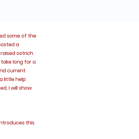
ased some of the
posted a
raised ostrich
 take long for a
and current
little help
d, I will show
introduces this