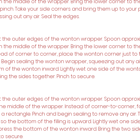
 in the middle of the wrapper. Bring the lower corner to th
pinch. Take your side corners and bring them up to your 
ssing out any air. Seal the edges.
et the outer edges of the wonton wrapper. Spoon approxi
 in the middle of the wrapper. Bring the lower corner to th
ead of corner to corner, place the wonton corner just to t
. Begin sealing the wonton wrapper, squeezing out any air
m of the wonton inward. Lightly wet one side of the wont
ng the sides together. Pinch to secure.
et the outer edges of the wonton wrapper. Spoon approxi
in the middle of the wrapper. Instead of corner-to-corner, fol
to a rectangle. Pinch and begin sealing to remove any air. 
 the bottom of the filling is upward. Lightly wet one side
press the bottom of the wonton inward. Bring the two sid
to secure.