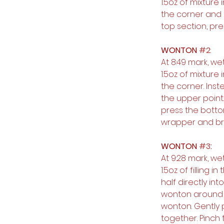
1.5oz of mixture
the corner and 
top section, pre
WONTON 
#2
:
At 8:49 mark, w
1.5oz of mixture
the corner. Inst
the upper point
press the botto
wrapper and bri
WONTON 
#3
:
At 9:28 mark, w
1.5oz of filling 
half directly in
wonton around so
wonton. Gently 
together. Pinch 