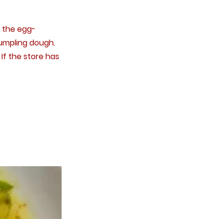
y the egg-
dumpling dough.
If the store has