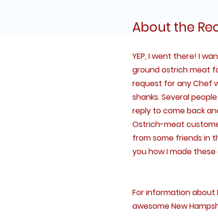
About the Re
YEP, I went there! I w
ground ostrich meat f
request for any Chef w
shanks. Several people d
reply to come back and
Ostrich-meat customers
from some friends in th
you how I made these 
For information about 
awesome New Hampshir