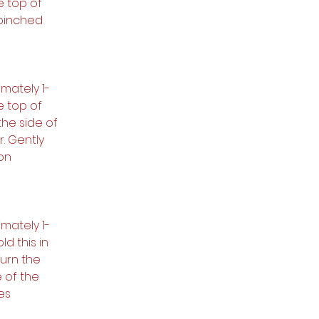
e top of 
pinched 
mately 1-
e top of 
he side of 
. Gently 
on 
mately 1-
d this in 
Turn the 
 of the 
es 