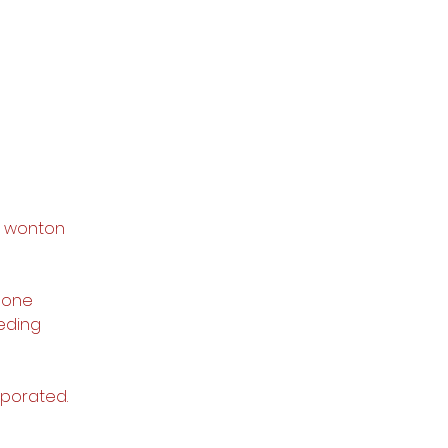
he wonton 
 one 
eding 
rporated. 