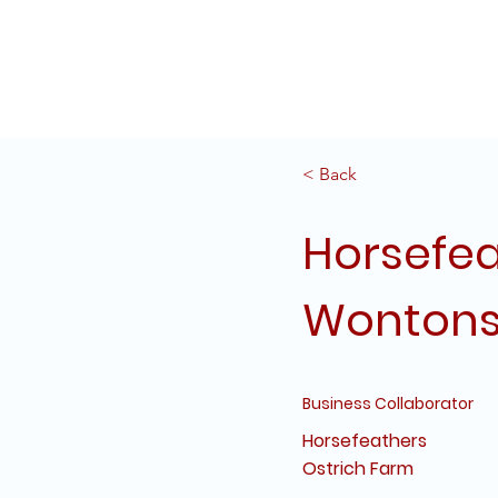
Home
Projects
Servi
< Back
Horsefea
Wonton
Business Collaborator
Horsefeathers
Ostrich Farm