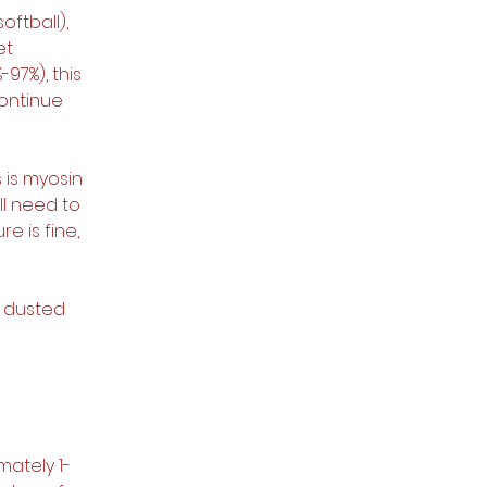
oftball), 
et 
97%), this 
ontinue 
s is myosin 
ll need to 
e is fine, 
y dusted 
mately 1-