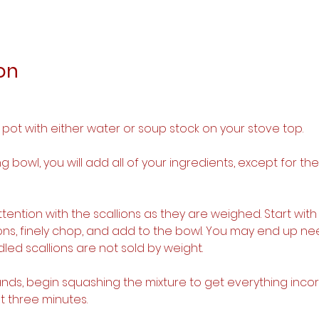
on
p pot with either water or soup stock on your stove top.
ing bowl, you will add all of your ingredients, except for t
attention with the scallions as they are weighed. Start with
ions, finely chop, and add to the bowl. You may end up ne
led scallions are not sold by weight.
hands, begin squashing the mixture to get everything inco
t three minutes.