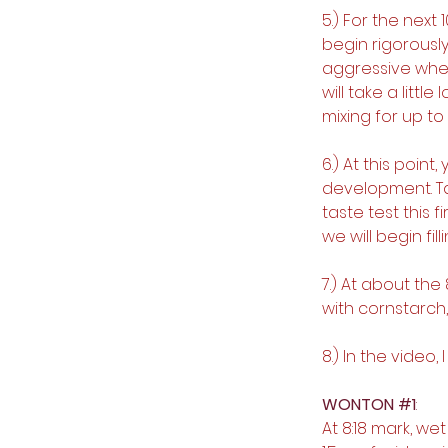
5.) For the next 
begin rigorously
aggressive when 
will take a litt
mixing for up to
6.) At this point
development. Tak
taste test this f
we will begin fi
7.) At about the 
with cornstarch,
8.) In the video
WONTON 
#1
:
At 8:18 mark, w