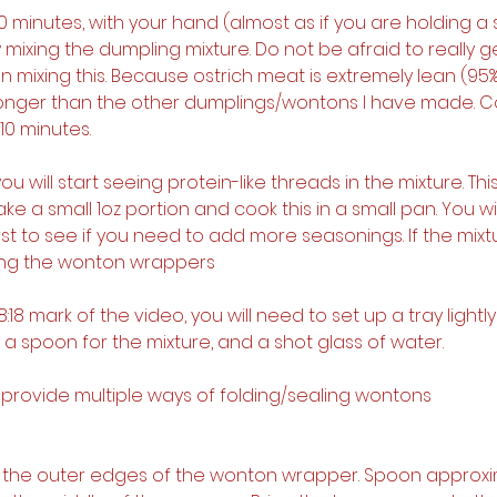
10 minutes, with your hand (almost as if you are holding a s
 mixing the dumpling mixture. Do not be afraid to really g
mixing this. Because ostrich meat is extremely lean (95%-
le longer than the other dumplings/wontons I have made. C
 10 minutes.
, you will start seeing protein-like threads in the mixture. Thi
e a small 1oz portion and cook this in a small pan. You wi
irst to see if you need to add more seasonings. If the mixtur
lling the wonton wrappers
8:18 mark of the video, you will need to set up a tray lightl
 a spoon for the mixture, and a shot glass of water.
, I provide multiple ways of folding/sealing wontons
et the outer edges of the wonton wrapper. Spoon approxi