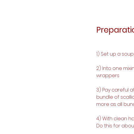
Preparati
1.) Set up a sou
2.) Into one mix
wrappers
3.) Pay careful 
bundle of scall
more as all bund
4.) With clean 
Do this for abou