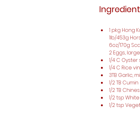
Ingredient
1 pkg Hong K
1lb/453g Hor
6oz/170g Sca
2 Eggs, large
1/4 C Oyster
1/4 C Rice vi
3TB Garlic, 
1/2 TB Cumin
1/2 TB Chine
1/2 tsp Whi
1/2 tsp Veg