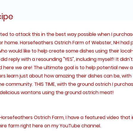
cipe
anted to attack this in the best way possible when I purch
or home. Horsefeathers Ostrich Farm of Webster, NH had 
ho would like to help create some dishes using their local-
id reply with a resounding "YES", including myself! It didn't
 here we are! The ultimate goal is to help potential new 
 learn just about how amazing their dishes can be, with a 
e community. THIS TIME, with the ground ostrich I purchase
delicious wontons using the ground ostrich meat!
Horsefeathers Ostrich Farm, I have a featured video that 
e farm right here on my YouTube channel.