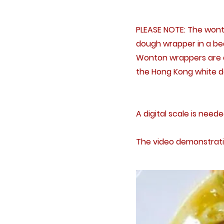
PLEASE NOTE: The wonto
dough wrapper in a bea
Wonton wrappers are av
the Hong Kong white do
A digital scale is neede
The video demonstrati