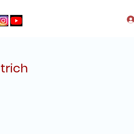
trich